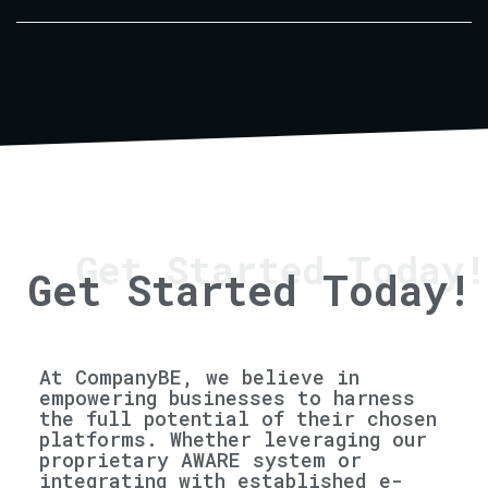
Get Started Today!
Get Started Today!
At CompanyBE, we believe in
empowering businesses to harness
the full potential of their chosen
platforms. Whether leveraging our
proprietary AWARE system or
integrating with established e-