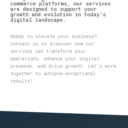
commerce platforms, our services
are designed to support your
growth and evolution in today’s
digital landscape.
Ready to elevate your business?
Contact us to discover how our
services can transform your
operations, enhance your digital
presence, and drive growth. Let's work
together to achieve exceptional
results!