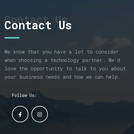
Contact Us
Contact Us
We know that you have a lot to consider
when choosing a technology partner. We'd
love the opportunity to talk to you about
your business needs and how we can help.
Follow Us: