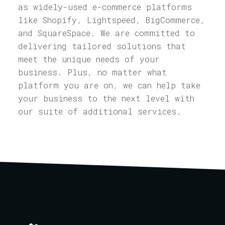
as widely-used e-commerce platforms
like Shopify, Lightspeed, BigCommerce,
and SquareSpace. We are committed to
delivering tailored solutions that
meet the unique needs of your
business. Plus, no matter what
platform you are on, we can help take
your business to the next level with
our suite of additional services.