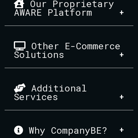
Our Proprietary
AWARE Platform
+
Other E-Commerce
Solutions
+
Additional
Services
+
Why CompanyBE?
+